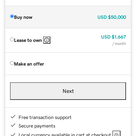
Buy now
USD
$50,000
USD
$1,667
Lease to own
/ month
Make an offer
Next
Free transaction support
Secure payments
Local currency available in cart at checkout