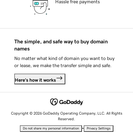
Hassle free payments
The simple, and safe way to buy domain
names
No matter what kind of domain you want to buy
or lease, we make the transfer simple and safe.
Here's how it works
Copyright © 2026 GoDaddy Operating Company, LLC. All Rights
Reserved.
•
Do not share my personal information
Privacy Settings