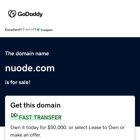
Excellent
4.5 out of 5
The domain name
nuode.com
is for sale!
Get this domain
FAST TRANSFER
Own it today for $50,000, or select Lease to Own or
make an offer.