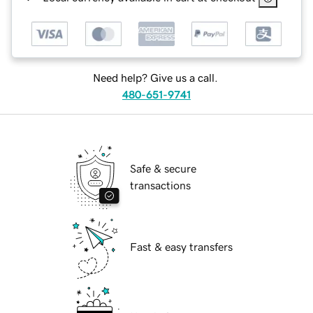
Need help? Give us a call.
480-651-9741
Safe & secure
transactions
Fast & easy transfers